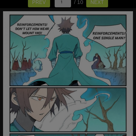
/ 10
PREV
NEXT