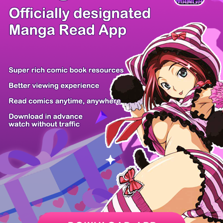
There're 0 tsukkomis