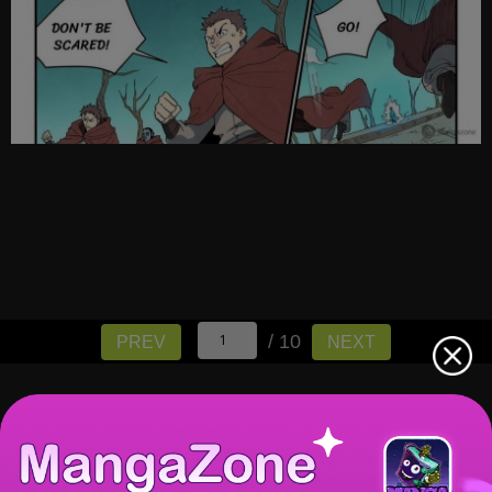
/ 10
PREV
NEXT