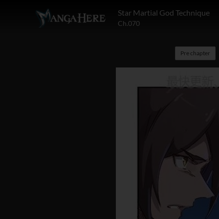
Star Martial God Technique
Ch.070
Pre chapter