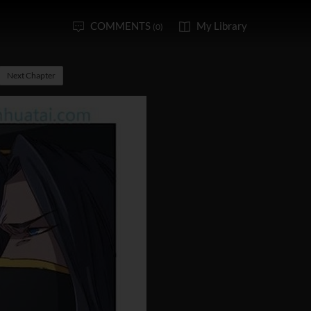
COMMENTS
My Library
(0)
Next Chapter