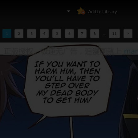
Add to Library
1
2
3
4
5
6
7
8
...
11
>