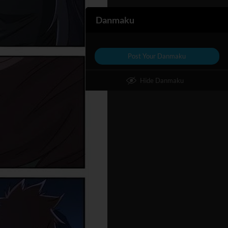
Danmaku
Post Your Danmaku
Hide Danmaku