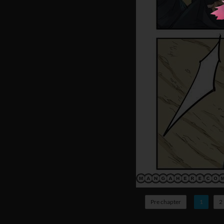
Pre chapter
1
2