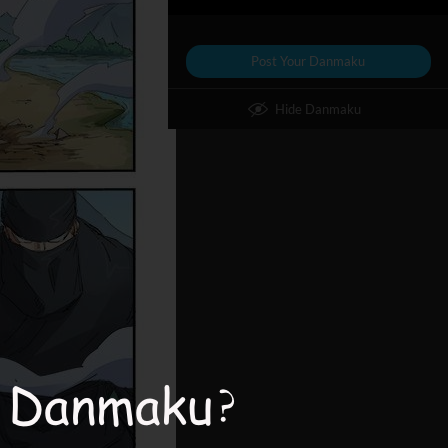
Post Your Danmaku
Hide Danmaku