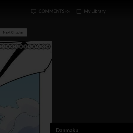
COMMENTS
My Library
(0)
Next Chapter
Danmaku