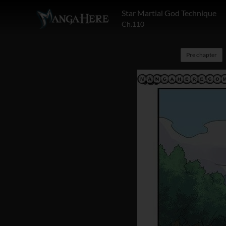
Star Martial God Technique
Ch.110
Pre chapter