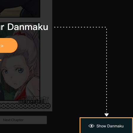
Next Chapter