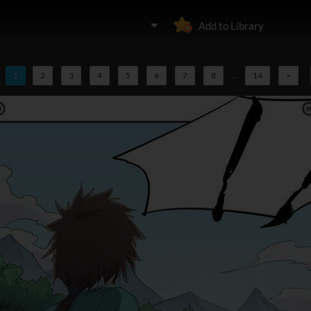
Add to Library
1
2
3
4
5
6
7
8
...
14
>