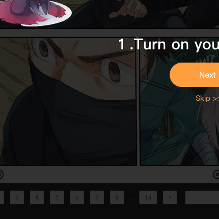
3
4
5
6
7
8
...
14
>