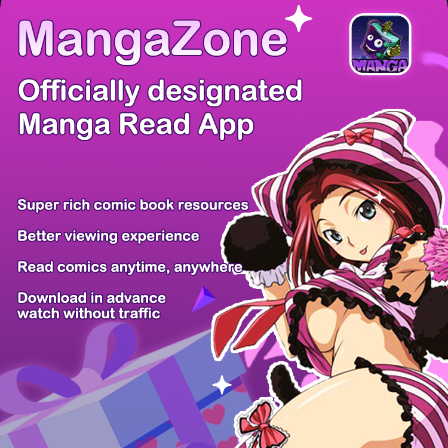
There're 0 tsukkomis