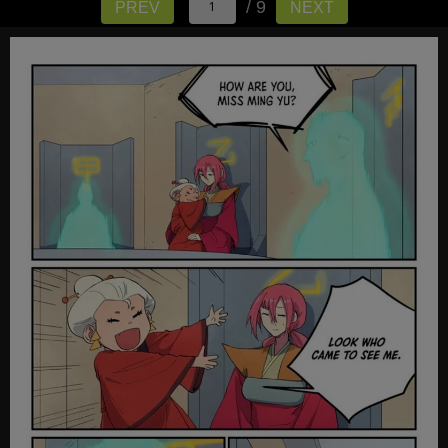
/ 9
PREV
NEXT