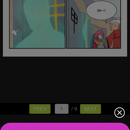
/ 9
PREV
NEXT