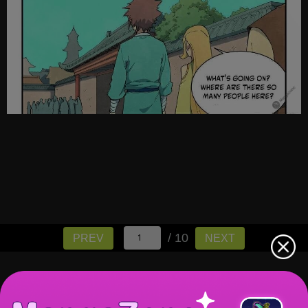
/ 10
PREV
NEXT