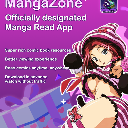
There're 0 tsukkomis