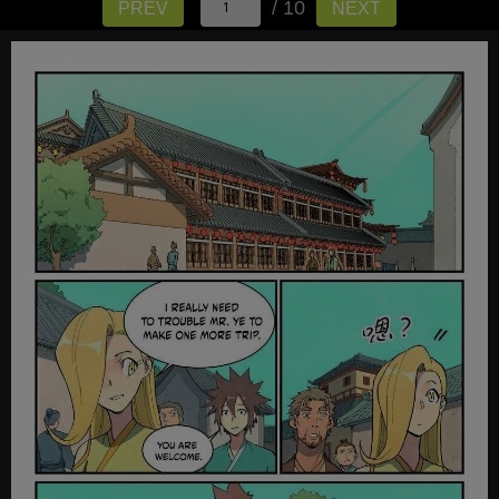
/ 10
PREV
NEXT