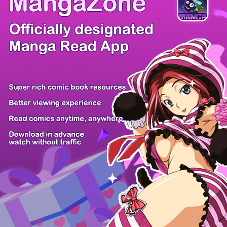
There're 0 tsukkomis