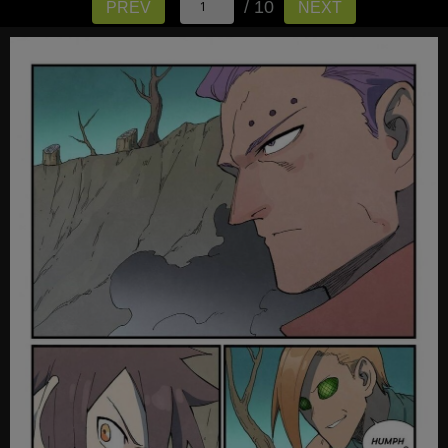
/ 10
PREV
NEXT