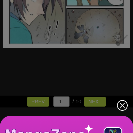
/ 10
PREV
NEXT