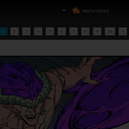
Add to Library
1
2
3
4
5
6
7
8
9
10
>