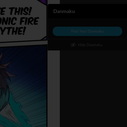
Danmaku
Post Your Danmaku
Hide Danmaku