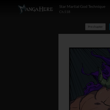
Star Martial God Technique
Ch.518
Pre chapter