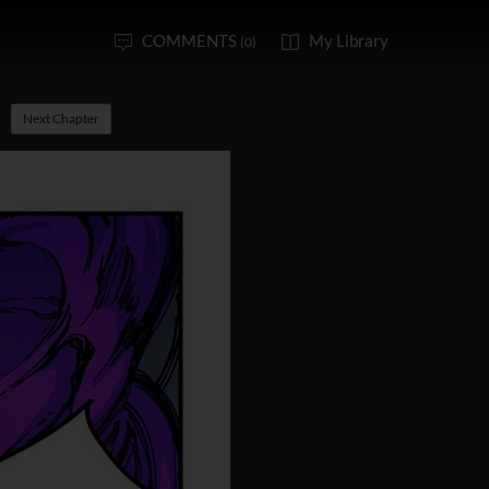
COMMENTS
My Library
(0)
Next Chapter