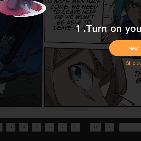
3
4
5
6
7
8
...
11
>