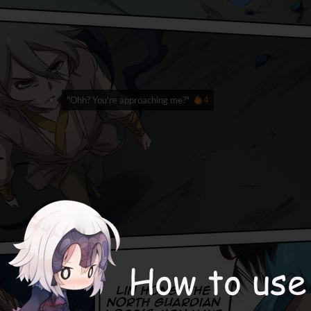
"Ohh? You're approaching me?"
4