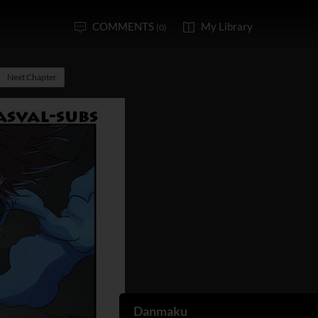
COMMENTS
My Library
(0)
Next Chapter
Danmaku