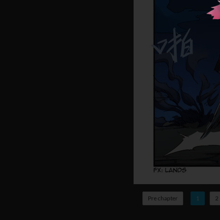
Pre chapter
1
2