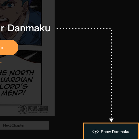
Next Chapter