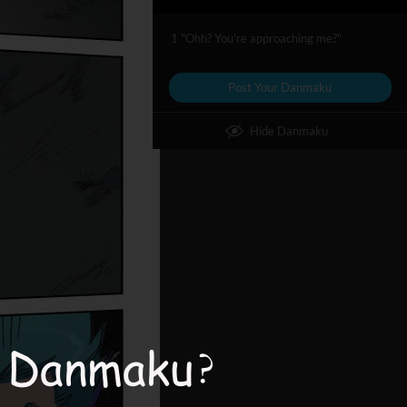
1 "Ohh? You're approaching me?"
Post Your Danmaku
Hide Danmaku