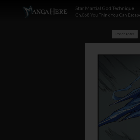
Star Martial God Technique
Ch.068 You Think You Can Escap
Pre chapter