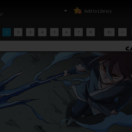
Add to Library
e?
1
2
3
4
5
6
7
8
...
11
>