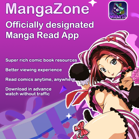
There're 0 tsukkomis