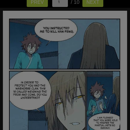
/ 10
PREV
NEXT