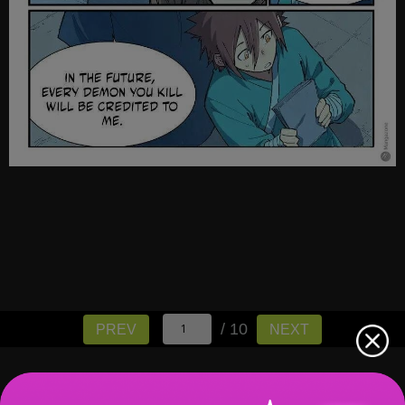
/ 10
PREV
NEXT