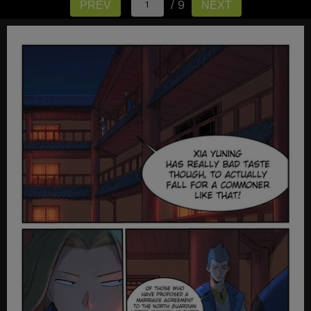
/ 9
PREV
NEXT