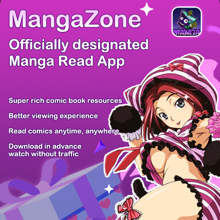
There're 0 tsukkomis