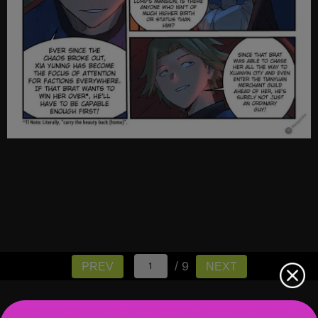
/ 9
PREV
NEXT