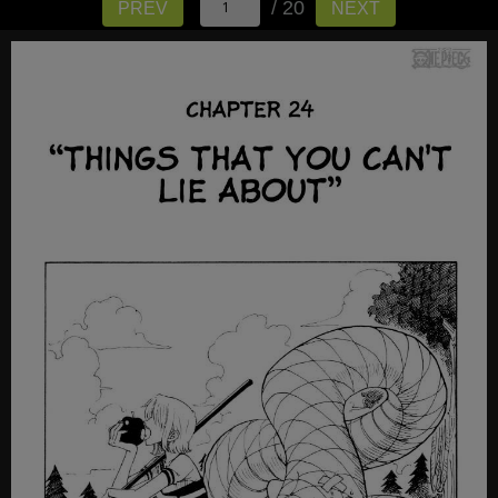
/ 20
PREV
NEXT