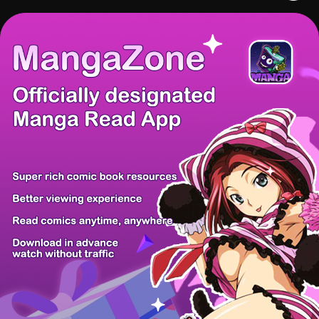
There're 0 tsukkomis