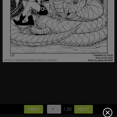
/ 20
PREV
NEXT