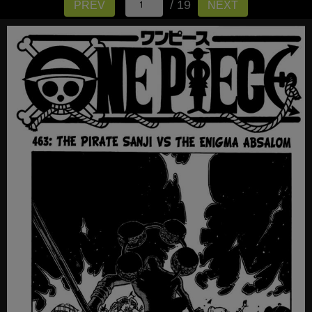
/ 19
PREV
NEXT