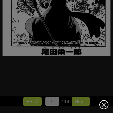
/ 19
PREV
NEXT