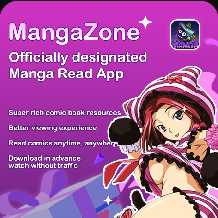
There're 0 tsukkomis