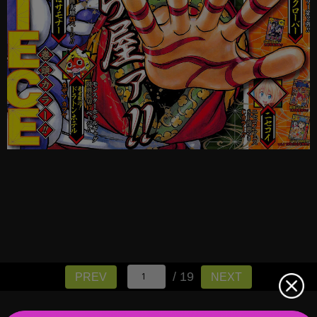
/ 19
PREV
NEXT