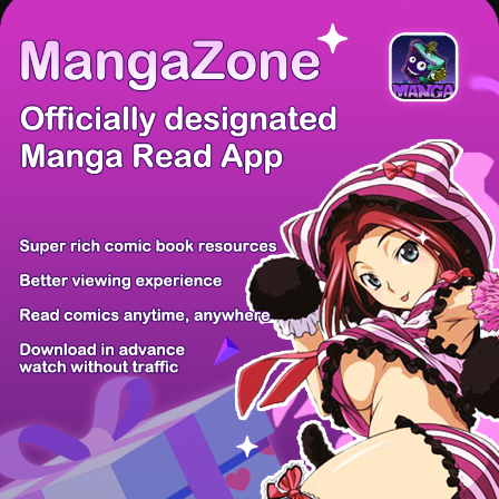
There're 0 tsukkomis