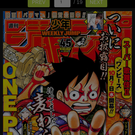
/ 19
PREV
NEXT