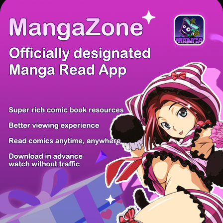
There're 0 tsukkomis