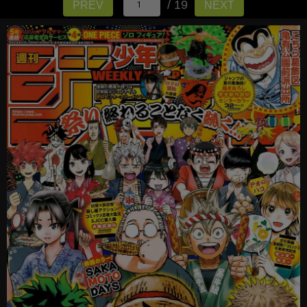
/ 19
PREV
NEXT