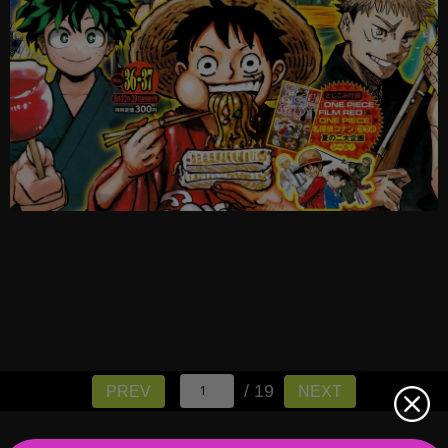
/ 19
PREV
NEXT