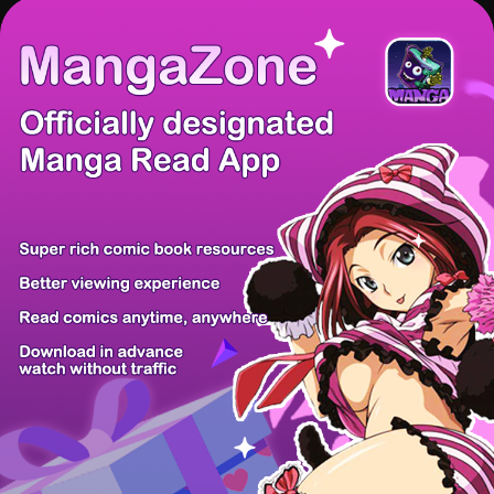
There're 0 tsukkomis