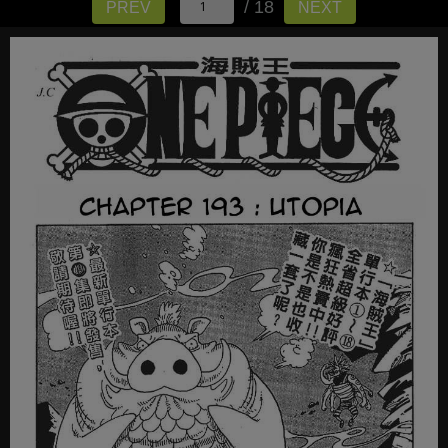
/ 18
PREV
NEXT