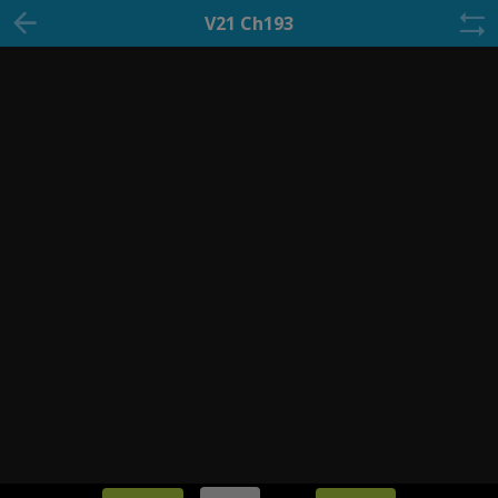
V21 Ch193