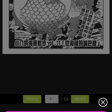
/ 18
PREV
NEXT