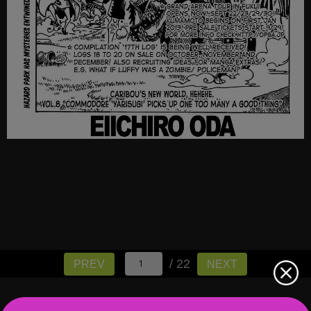
/ 22
PREV
NEXT