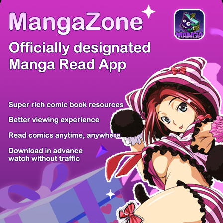
There're 0 tsukkomis