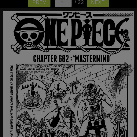
/ 22
PREV
NEXT