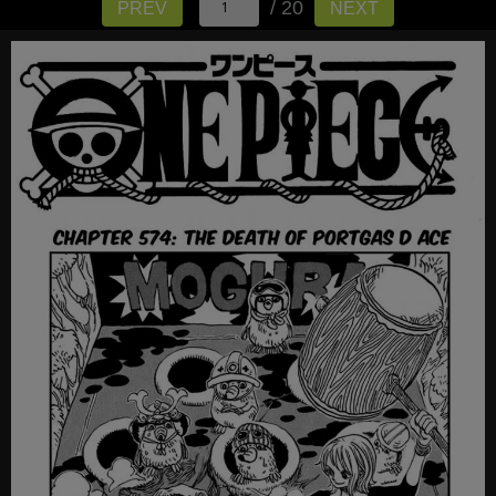
/ 20
PREV
NEXT