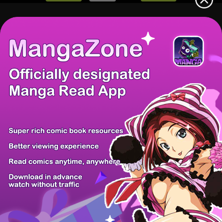
There're 1 tsukkomis