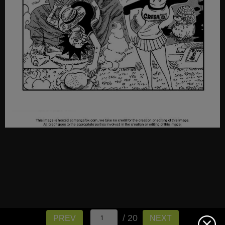
/ 20
PREV
NEXT