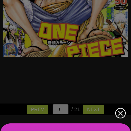
/ 21
PREV
NEXT