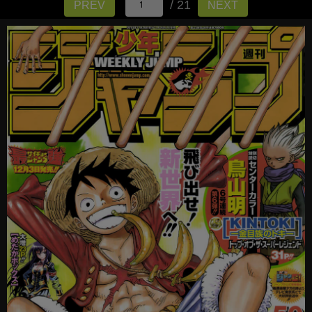
/ 21
PREV
NEXT