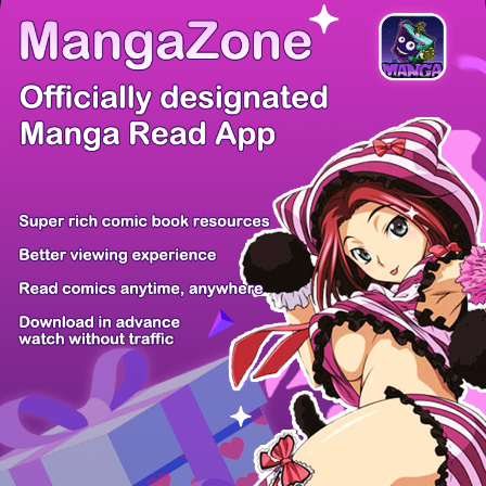
There're 0 tsukkomis