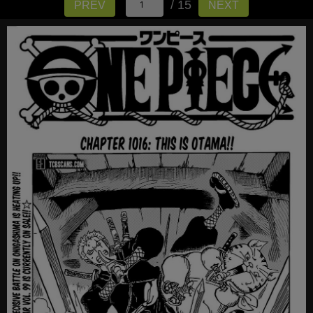
/ 15
PREV
NEXT