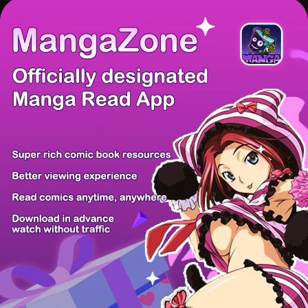
There're 0 tsukkomis