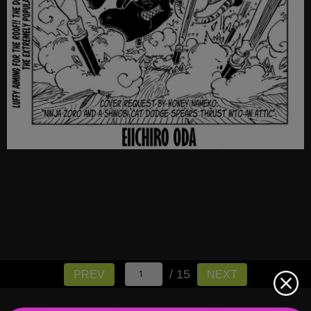
/ 15
PREV
NEXT