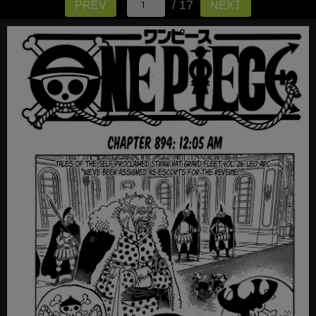
/ 17
PREV
NEXT