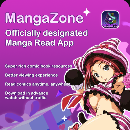
There're 0 tsukkomis