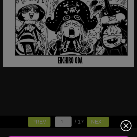
/ 17
PREV
NEXT