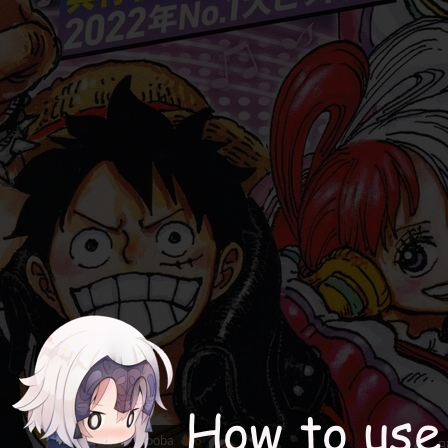
booba
6
B