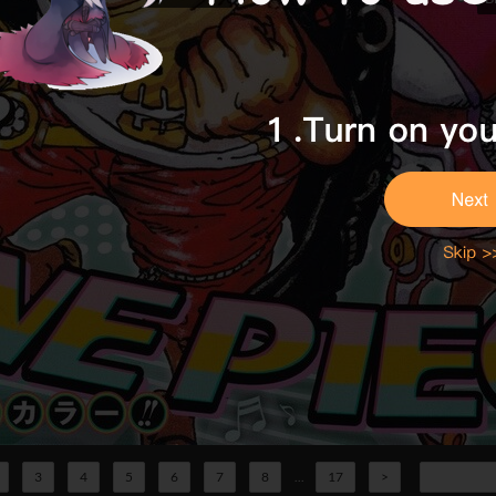
3
4
5
6
7
8
...
17
>