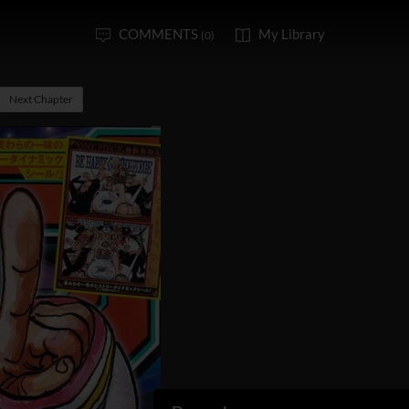
COMMENTS
My Library
(0)
Next Chapter