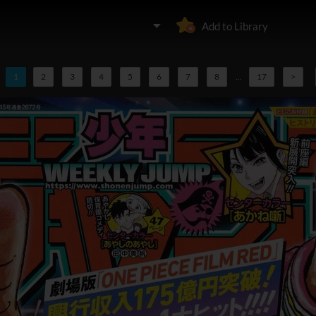
Add to Library
1
2
3
4
5
6
7
8
...
17
>