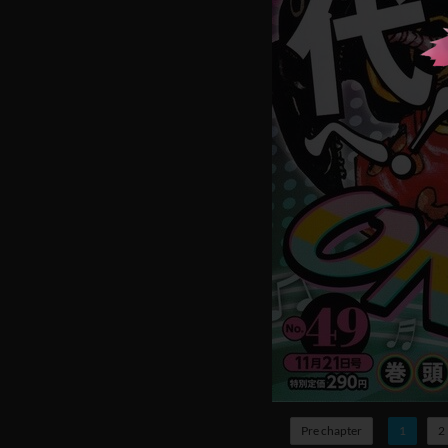
Pre chapter
1
2