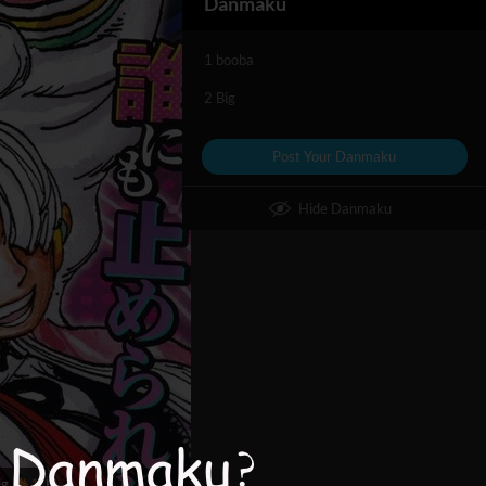
Danmaku
1 booba
2 Big
Post Your Danmaku
Hide Danmaku
ig
1