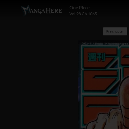
One Piece
Vol.98 Ch.1065
Pre chapter