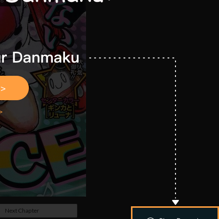
Next Chapter