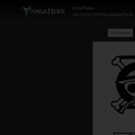
One Piece
Vol.56 Ch.549 Ship Sailing Forth
Pre chapter