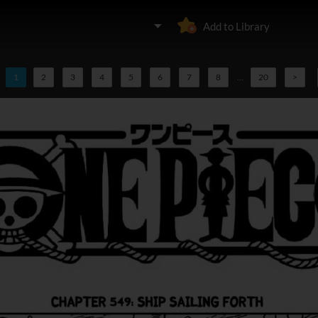
Add to Library
1
2
3
4
5
6
7
8
...
20
>