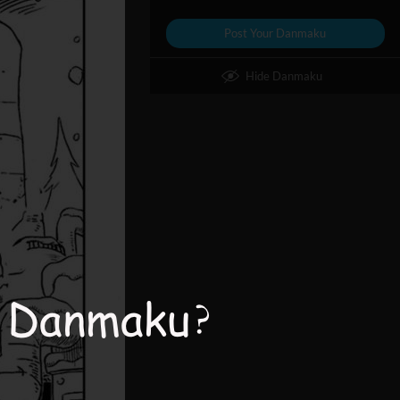
Post Your Danmaku
Hide Danmaku