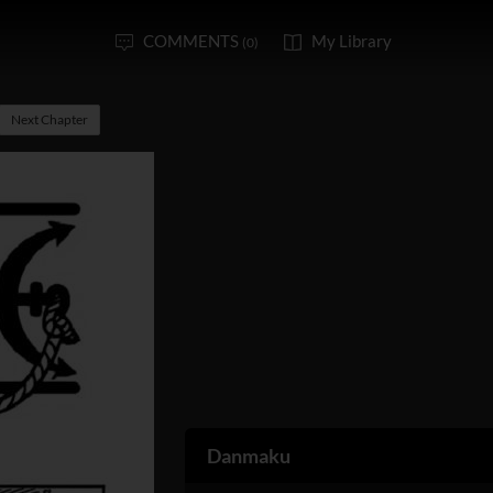
COMMENTS
My Library
(0)
Next Chapter
Danmaku