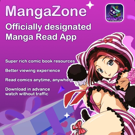
There're 0 tsukkomis