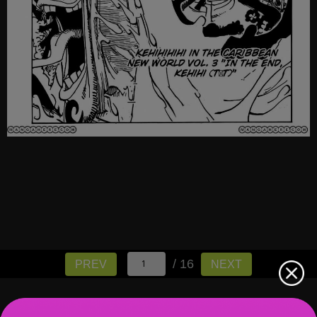
/ 16
PREV
NEXT