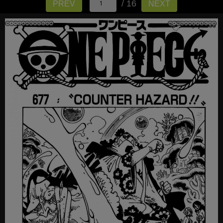
/ 16
PREV
NEXT