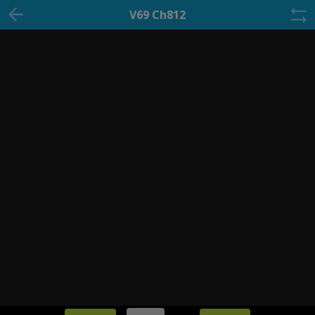
V69 Ch812