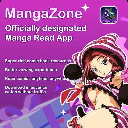
There're 0 tsukkomis