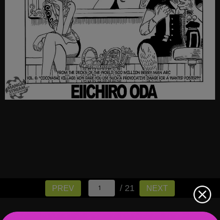
/ 21
PREV
NEXT