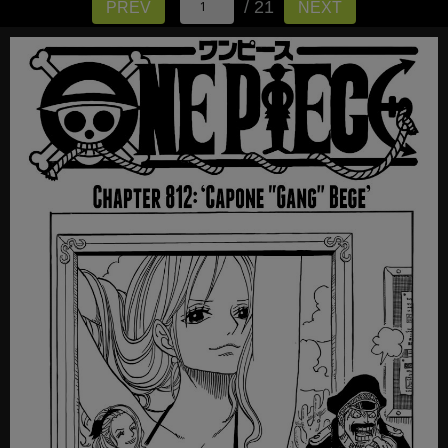
/ 21
PREV
NEXT