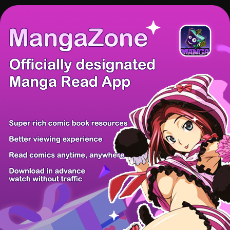
There're 0 tsukkomis