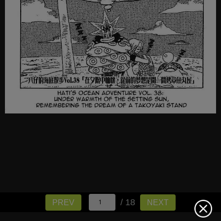
/ 18
PREV
NEXT