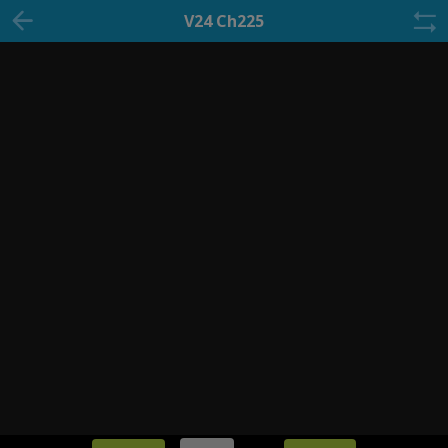
V24 Ch225