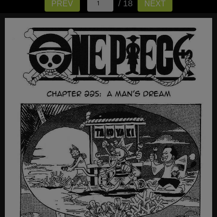
/ 18
PREV
NEXT