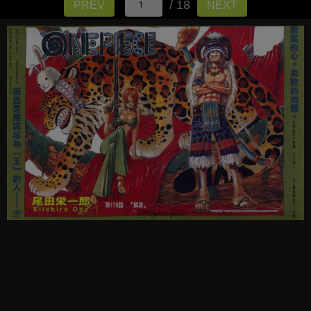
/ 18
PREV
NEXT