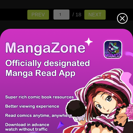
/ 18
PREV
NEXT
There're 0 tsukkomis