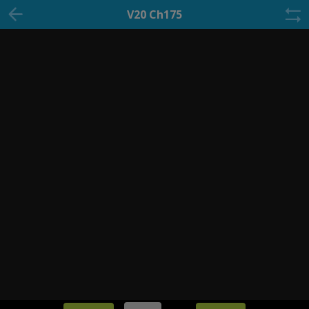
V20 Ch175