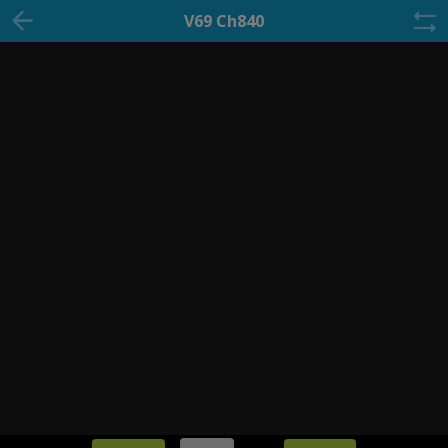
V69 Ch840