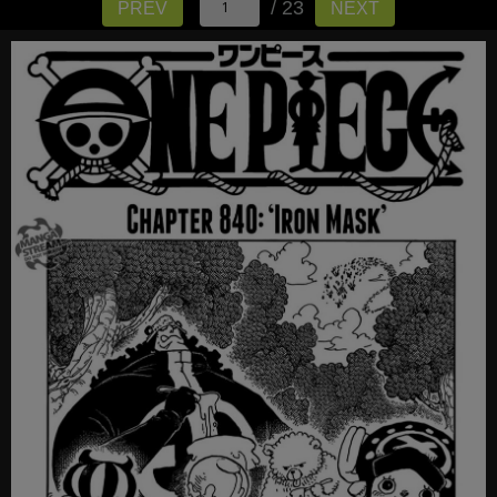
/ 23
PREV
NEXT