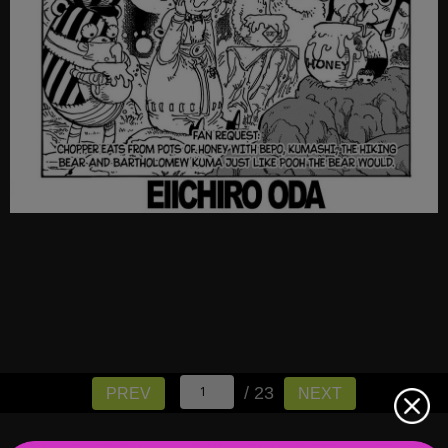
/ 23
PREV
NEXT