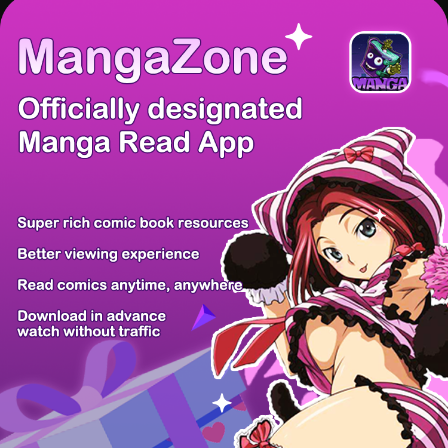
There're 0 tsukkomis