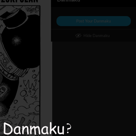
Post Your Danmaku
Hide Danmaku