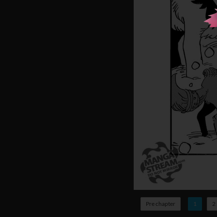
Pre chapter
1
2