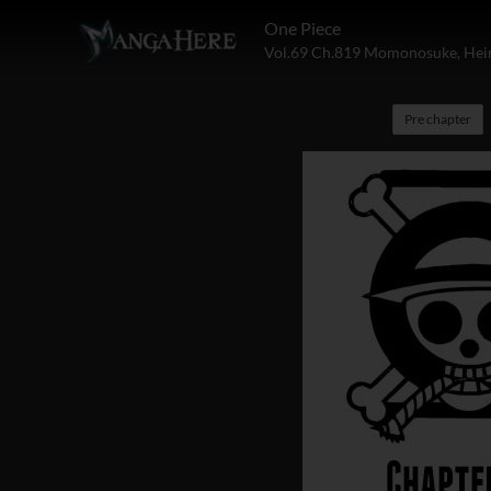
One Piece
Vol.69 Ch.819 Momonosuke, Heir
Pre chapter