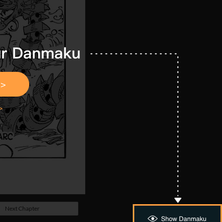
Next Chapter