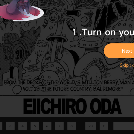
3
4
5
6
7
8
...
23
>