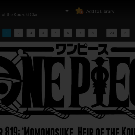
Add to Library
 of the Kouzuki Clan
1
2
3
4
5
6
7
8
...
23
>