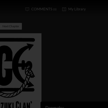
COMMENTS
My Library
(0)
Next Chapter
Danmaku